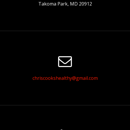
Takoma Park, MD 20912
chriscookshealthy@gmail.com