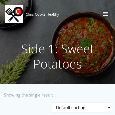
Skip
to
content
Chris Cooks Healthy
Side 1: Sweet
Potatoes
Showing the single result