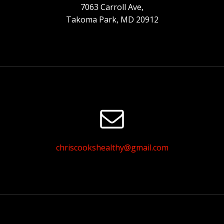
7063 Carroll Ave,
Takoma Park, MD 20912
chriscookshealthy@gmail.com