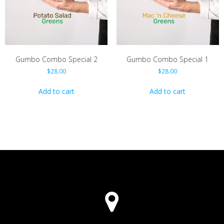
chosen
on
the
product
page
Gumbo Combo Special 2
Gumbo Combo Special 1
$
28.00
$
28.00
Add to cart
Add to cart