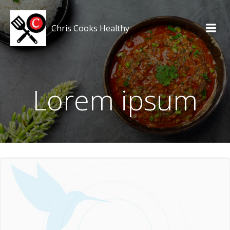
Skip
to
Chris Cooks Healthy
content
Lorem ipsum