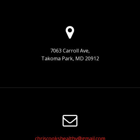
7063 Carroll Ave,
Takoma Park, MD 20912
chriscookshealthy@gmail.com