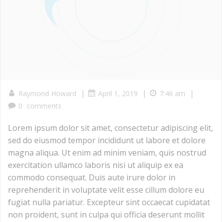
|
|
|
Raymond Howard
April 1, 2019
7:46 am
0
comments
Lorem ipsum dolor sit amet, consectetur adipiscing elit,
sed do eiusmod tempor incididunt ut labore et dolore
magna aliqua. Ut enim ad minim veniam, quis nostrud
exercitation ullamco laboris nisi ut aliquip ex ea
commodo consequat. Duis aute irure dolor in
reprehenderit in voluptate velit esse cillum dolore eu
fugiat nulla pariatur. Excepteur sint occaecat cupidatat
non proident, sunt in culpa qui officia deserunt mollit