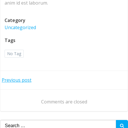
anim id est laborum.
Category
Uncategorized
Tags
No Tag
Post
Previous post
navigation
Comments are closed
Search