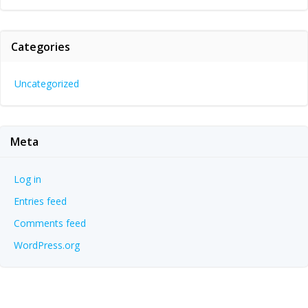
Categories
Uncategorized
Meta
Log in
Entries feed
Comments feed
WordPress.org