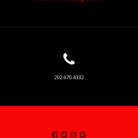
202.670.4332