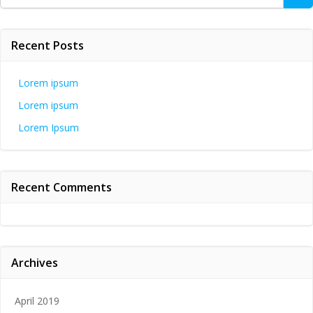
for:
Recent Posts
Lorem ipsum
Lorem ipsum
Lorem Ipsum
Recent Comments
Archives
April 2019