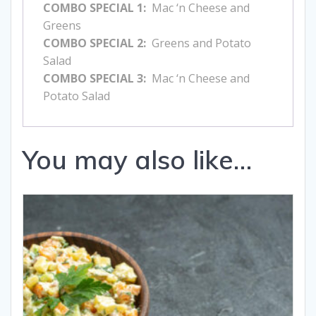
COMBO SPECIAL 1:
Mac ‘n Cheese and
Greens
COMBO SPECIAL 2:
Greens and Potato
Salad
COMBO SPECIAL 3:
Mac ‘n Cheese and
Potato Salad
You may also like…