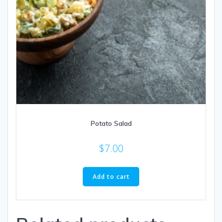
Potato Salad
$
7.00
Add to cart