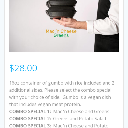
$
28.00
16oz container of gumbo with rice included and 2
additional sides. Please select the combo special
with your choice of side. Gumbo is a vegan dish
that includes vegan meat protein.
COMBO SPECIAL 1:
Mac ‘n Cheese and Greens
COMBO SPECIAL 2:
Greens and Potato Salad
COMBO SPECIAL 3:
Mac ‘n Cheese and Potato