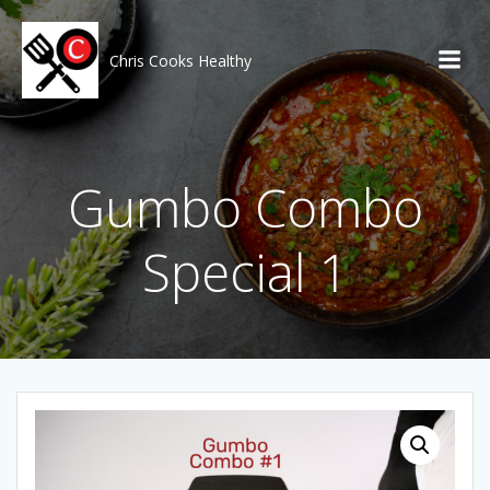
Skip
to
content
Chris Cooks Healthy
Gumbo Combo
Special 1