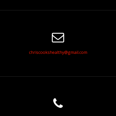
chriscookshealthy@gmail.com