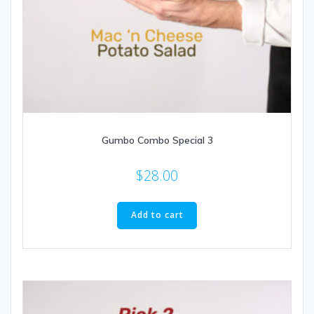
Gumbo Combo Special 3
$
28.00
Add to cart