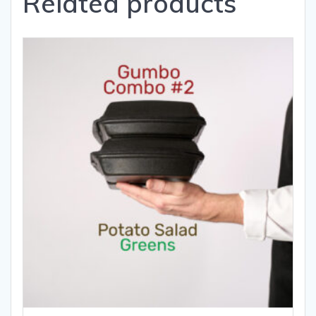
Related products