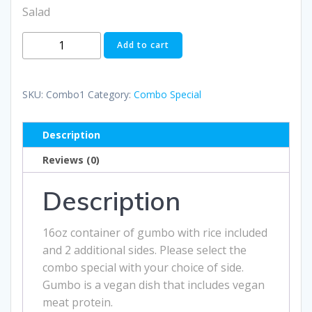
Salad
Gumbo
Add to cart
Combo
Special
1
SKU:
Combo1
Category:
Combo Special
quantity
Description
Reviews (0)
Description
16oz container of gumbo with rice included
and 2 additional sides. Please select the
combo special with your choice of side.
Gumbo is a vegan dish that includes vegan
meat protein.