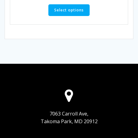
This
product
Select options
has
multiple
variants.
The
options
may
be
chosen
on
the
product
page
7063 Carroll Ave,
Takoma Park, MD 20912