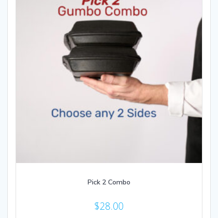
Pick 2 Combo
$
28.00