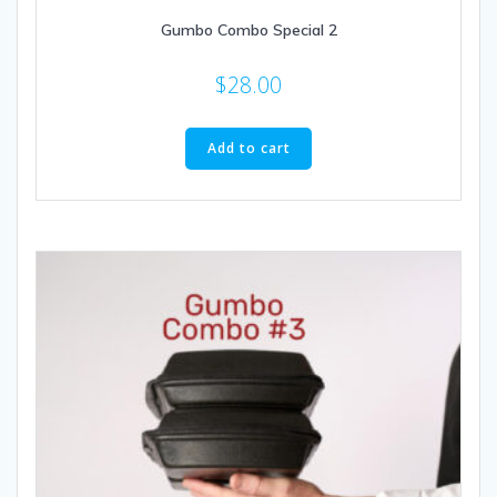
Gumbo Combo Special 2
$
28.00
Add to cart